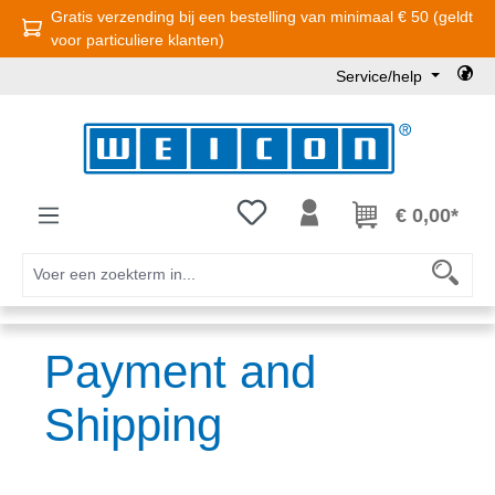
Gratis verzending bij een bestelling van minimaal € 50 (geldt
Ga naar de hoofdinhoud
voor particuliere klanten)
Service/help
Je hebt 0 items op je verlanglijst
€ 0,00*
Payment and
Shipping