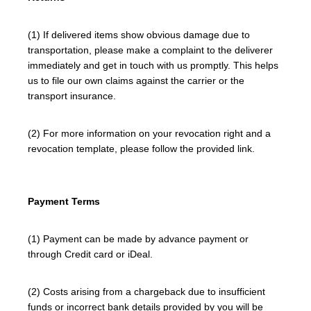
(1) If delivered items show obvious damage due to
transportation, please make a complaint to the deliverer
immediately and get in touch with us promptly. This helps
us to file our own claims against the carrier or the
transport insurance.
(2) For more information on your revocation right and a
revocation template, please follow the provided link.
Payment Terms
(1) Payment can be made by advance payment or
through Credit card or iDeal.
(2) Costs arising from a chargeback due to insufficient
funds or incorrect bank details provided by you will be