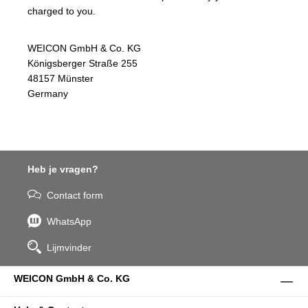
charged to you.
WEICON GmbH & Co. KG
Königsberger Straße 255
48157 Münster
Germany
Heb je vragen?
Contact form
WhatsApp
Lijmvinder
WEICON GmbH & Co. KG