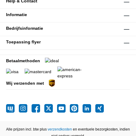
Help & Contact
Informatie
Bedrijfsinformatie
Toepassing flyer
Betaalmethoden
Wij verzenden met
Alle prijzen incl. btw plus
verzendkosten
en eventuele bezorgkosten, indien