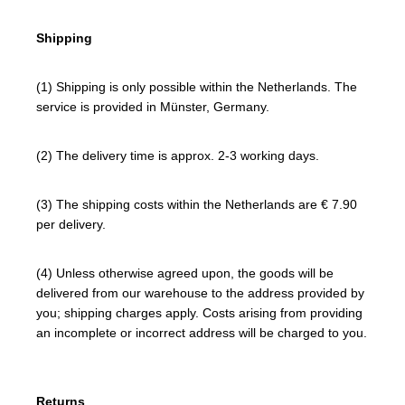
Shipping
(1) Shipping is only possible within the Netherlands. The
service is provided in Münster, Germany.
(2) The delivery time is approx. 2-3 working days.
(3) The shipping costs within the Netherlands are € 7.90
per delivery.
(4) Unless otherwise agreed upon, the goods will be
delivered from our warehouse to the address provided by
you; shipping charges apply. Costs arising from providing
an incomplete or incorrect address will be charged to you.
Returns