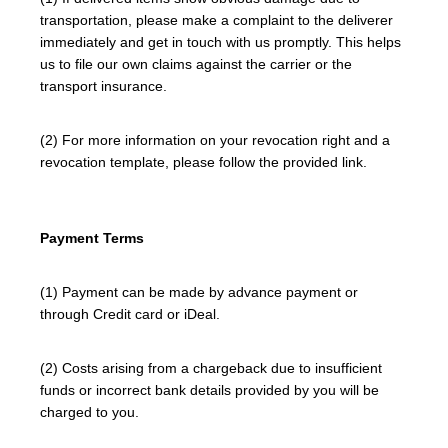
transportation, please make a complaint to the deliverer
immediately and get in touch with us promptly. This helps
us to file our own claims against the carrier or the
transport insurance.
(2) For more information on your revocation right and a
revocation template, please follow the provided link.
Payment Terms
(1) Payment can be made by advance payment or
through Credit card or iDeal.
(2) Costs arising from a chargeback due to insufficient
funds or incorrect bank details provided by you will be
charged to you.