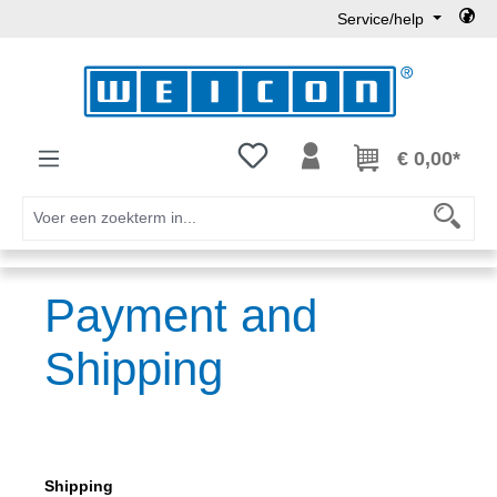
Service/help
Ga naar de hoofdinhoud
Je hebt 0 items op je verlanglijst
€ 0,00*
Payment and
Shipping
Shipping