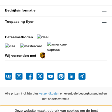
Bedrijfsinformatie
Toepassing flyer
Betaalmethoden
Wij verzenden met
Alle prijzen incl. btw plus
verzendkosten
en eventuele bezorgkosten, indien
niet anders vermeld.
Deze website maakt gebruik van cookies om de best