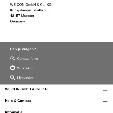
WEICON GmbH & Co. KG
Königsberger Straße 255
48157 Münster
Germany
Heb je vragen?
Contact form
WhatsApp
Lijmvinder
WEICON GmbH & Co. KG
Help & Contact
Informatie