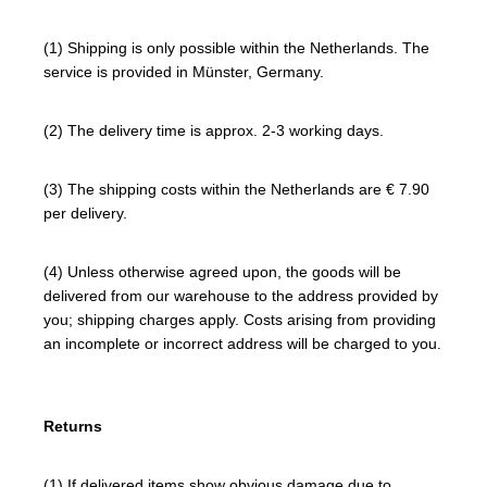
(1) Shipping is only possible within the Netherlands. The
service is provided in Münster, Germany.
(2) The delivery time is approx. 2-3 working days.
(3) The shipping costs within the Netherlands are € 7.90
per delivery.
(4) Unless otherwise agreed upon, the goods will be
delivered from our warehouse to the address provided by
you; shipping charges apply. Costs arising from providing
an incomplete or incorrect address will be charged to you.
Returns
(1) If delivered items show obvious damage due to