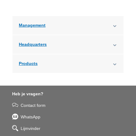
Management
Headquarters
Products
Heb je vragen?
Contact form
WhatsApp
Lijmvinder