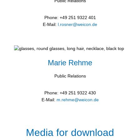
Public Relations
Phone: +49 251 9322 401
E-Mail:
l.rosner@weicon.de
Marie Rehme
Public Relations
Phone: +49 251 9322 430
E-Mail:
m.rehme@weicon.de
Media for download