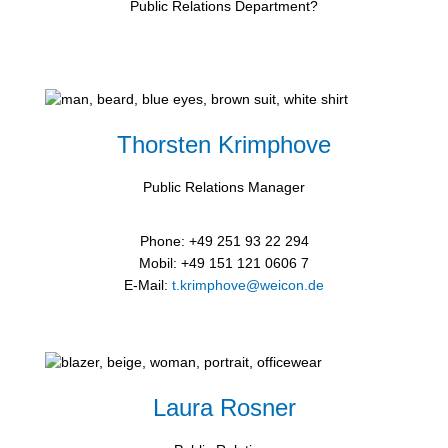
Public Relations Department?
Thorsten Krimphove
Public Relations Manager
Phone: +49 251 93 22 294
Mobil: +49 151 121 0606 7
E-Mail:
t.krimphove@weicon.de
Laura Rosner