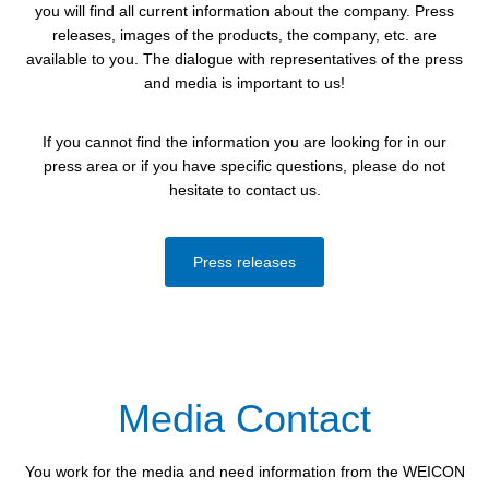
you will find all current information about the company. Press
releases, images of the products, the company, etc. are
available to you. The dialogue with representatives of the press
and media is important to us!
If you cannot find the information you are looking for in our
press area or if you have specific questions, please do not
hesitate to contact us.
Press releases
Media Contact
You work for the media and need information from the WEICON