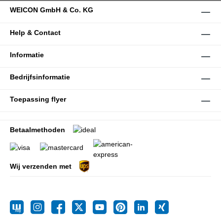
WEICON GmbH & Co. KG
Help & Contact
Informatie
Bedrijfsinformatie
Toepassing flyer
Betaalmethoden
Wij verzenden met