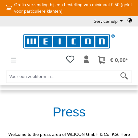
Gratis verzending bij een bestelling van minimaal € 50 (geldt
Ga naar de hoofdinhoud
voor particuliere klanten)
Service/help
Je hebt 0 items op je verlanglijst
€ 0,00*
Press
Welcome to the press area of WEICON GmbH & Co. KG. Here