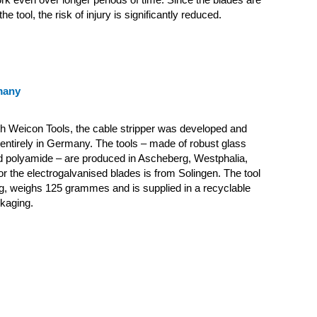
he tool, the risk of injury is significantly reduced.
many
th Weicon Tools, the cable stripper was developed and
ntirely in Germany. The tools – made of robust glass
ed polyamide – are produced in Ascheberg, Westphalia,
for the electrogalvanised blades is from Solingen. The tool
g, weighs 125 grammes and is supplied in a recyclable
kaging.