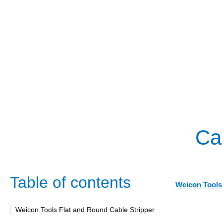
Cab
Table of contents
Weicon Tools
Weicon Tools Flat and Round Cable Stripper