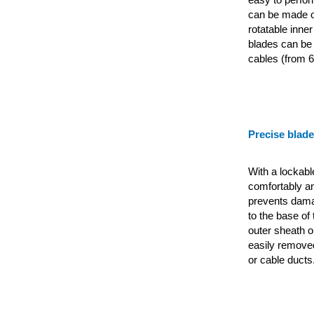
can be made on
rotatable inner
blades can be 
cables (from 6
Precise blad
With a lockabl
comfortably an
prevents dama
to the base of 
outer sheath o
easily removed
or cable ducts