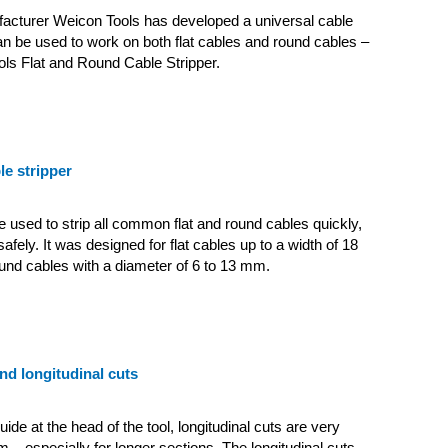
facturer Weicon Tools has developed a universal cable
can be used to work on both flat cables and round cables –
ls Flat and Round Cable Stripper.
le stripper
e used to strip all common flat and round cables quickly,
safely.
It was designed for flat cables up to a width of 18
nd cables with a diameter of 6 to 13 mm.
and longitudinal cuts
ide at the head of the tool, longitudinal cuts are very
m – especially for longer sections. The longitudinal cuts