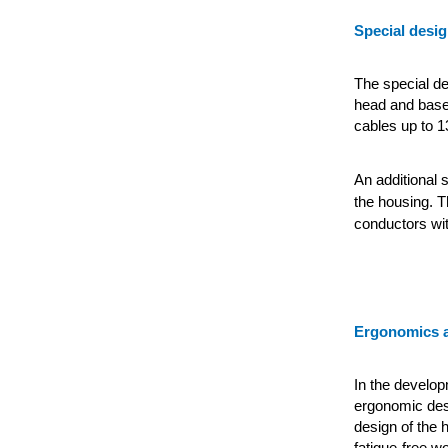
Special desig
The special des
head and base 
cables up to 1
An additional s
the housing. T
conductors wit
Ergonomics a
In the developm
ergonomic desi
design of the 
fatigue-free w