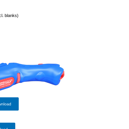
cl. blanks)
wnload