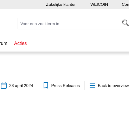
Zakelijke klanten
WEICOIN
Con
rum
Acties
23 april 2024
Press Releases
Back to overview