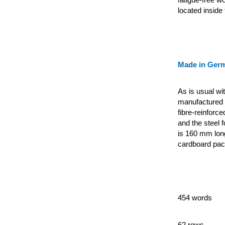
located inside t
Made in Ger
As is usual wi
manufactured e
fibre-reinforc
and the steel 
is 160 mm lon
cardboard pac
454 words
62 rows