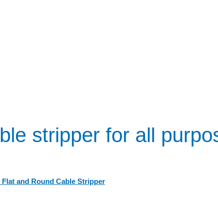
le stripper for all purp
 Flat and Round Cable Stripper