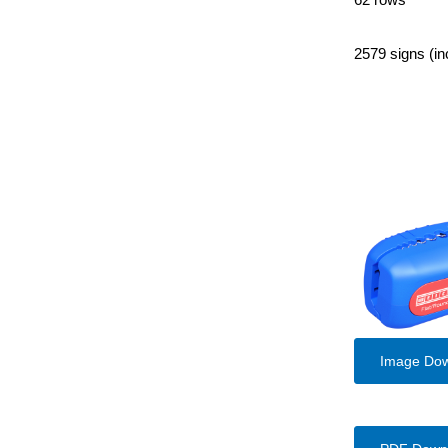
2579 signs (in
Image Do