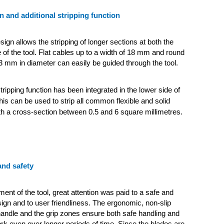
n and additional stripping function
ign allows the stripping of longer sections at both the
of the tool. Flat cables up to a width of 18 mm and round
3 mm in diameter can easily be guided through the tool.
tripping function has been integrated in the lower side of
his can be used to strip all common flexible and solid
h a cross-section between 0.5 and 6 square millimetres.
nd safety
ent of the tool, great attention was paid to a safe and
gn and to user friendliness. The ergonomic, non-slip
handle and the grip zones ensure both safe handling and
ork even over longer periods of time. Since the blades are