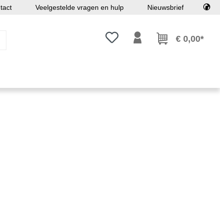
tact
Veelgestelde vragen en hulp
Nieuwsbrief
Je hebt 0 items op je verlanglijst
€ 0,00*