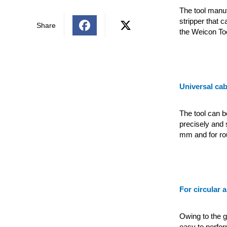
The tool manu
stripper that 
Share
the Weicon Too
Universal cab
The tool can b
precisely and 
mm and for rou
For circular 
Owing to the gu
easy to perfor