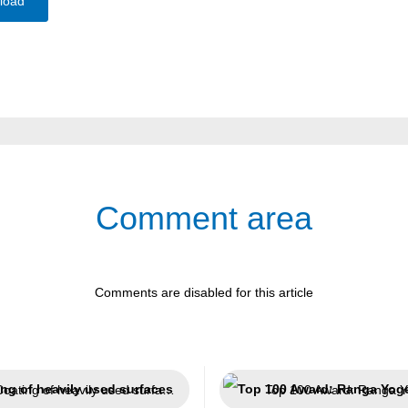
load
Comment area
Comments are disabled for this article
Coating of heavily used surfaces