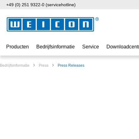
+49 (0) 251 9322-0 (servicehotline)
naar de hoofdinhoud
Ga naar de zoekopdracht
Ga naar de hoofdnavigatie
Producten
Bedrijfsinformatie
Service
Downloadcent
Bedrijfsinformatie
Press
Press Releases