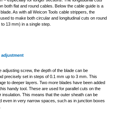
 both flat and round cables. Below the cable guide is a
 blade. As with all Weicon Tools cable strippers, the
used to make both circular and longitudinal cuts on round
 to 13 mm) in a single step.
e adjustment
e adjusting screw, the depth of the blade can be
d precisely set in steps of 0.1 mm up to 3 mm. This
ge to deeper layers.
Two more blades have been added
this handy tool. These are used for parallel cuts on the
r insulation. This means that the outer sheath can be
 even in very narrow spaces, such as in junction boxes
.